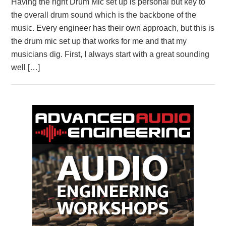
Having the right Drum Mic set up is personal but key to
the overall drum sound which is the backbone of the
music. Every engineer has their own approach, but this is
the drum mic set up that works for me and that my
musicians dig. First, I always start with a great sounding
well […]