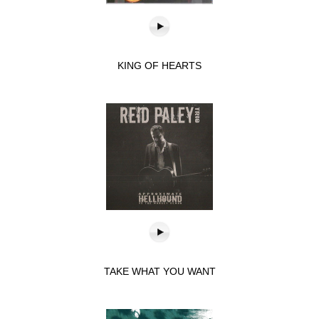
KING OF HEARTS
TAKE WHAT YOU WANT