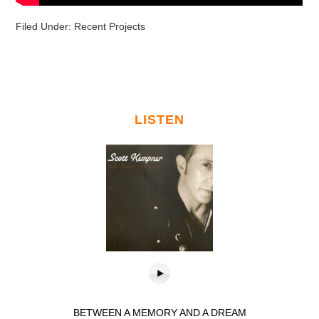
Filed Under:
Recent Projects
LISTEN
BETWEEN A MEMORY AND A DREAM