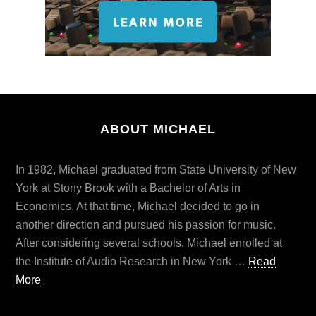
ABOUT MICHAEL
In 1982, Michael graduated from State University of New
York at Stony Brook with a Bachelor of Arts in
Economics. At that time, Michael decided to go in
another direction and pursued his passion for music.
After considering several schools, Michael enrolled at
the Institute of Audio Research in New York …
Read
More