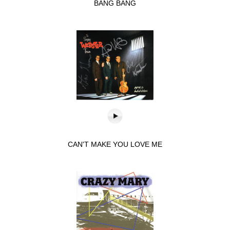
BANG BANG
CAN'T MAKE YOU LOVE ME