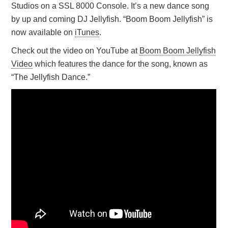
Studios on a SSL 8000 Console. It’s a new dance song
by up and coming DJ Jellyfish. “Boom Boom Jellyfish” is
now available on
iTunes
.
Check out the video on YouTube at
Boom Boom Jellyfish
Video
which features the dance for the song, known as
“The Jellyfish Dance.”