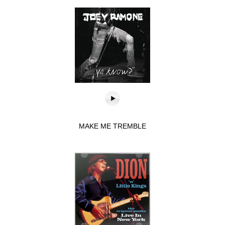
MAKE ME TREMBLE