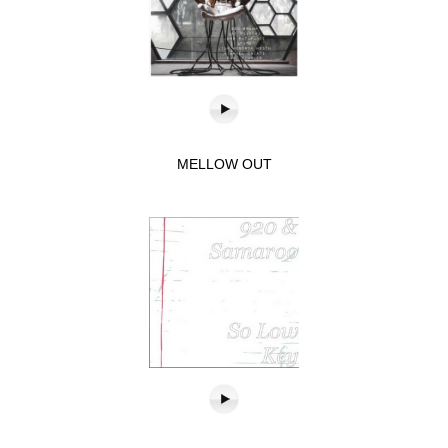
MELLOW OUT