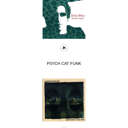
PSYCH CAT FUNK