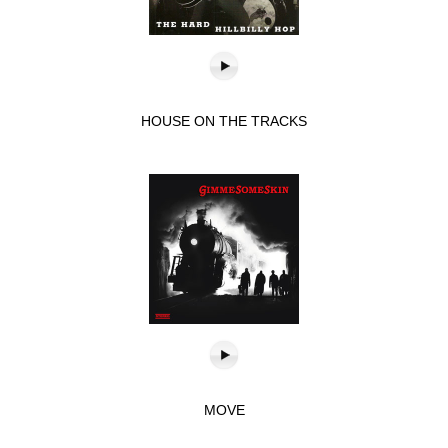
HOUSE ON THE TRACKS
MOVE