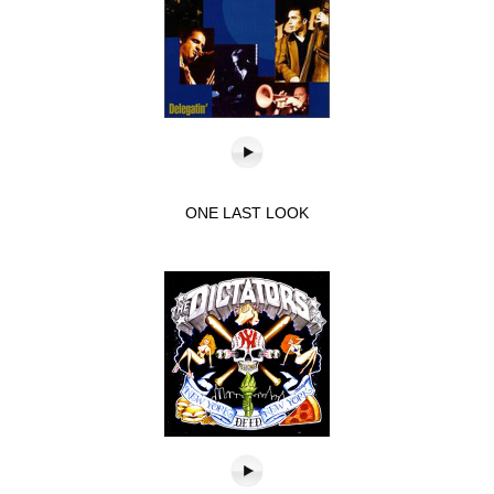
ONE LAST LOOK