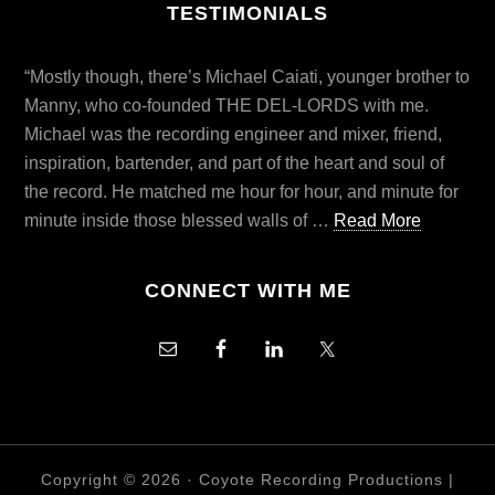
TESTIMONIALS
“Mostly though, there’s Michael Caiati, younger brother to
Manny, who co-founded THE DEL-LORDS with me.
Michael was the recording engineer and mixer, friend,
inspiration, bartender, and part of the heart and soul of
the record. He matched me hour for hour, and minute for
minute inside those blessed walls of …
Read More
CONNECT WITH ME
Copyright © 2026 ·
Coyote Recording Productions
|