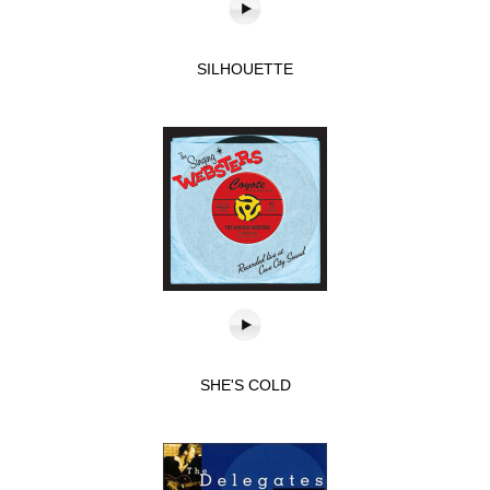
SILHOUETTE
SHE'S COLD