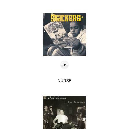
NURSE