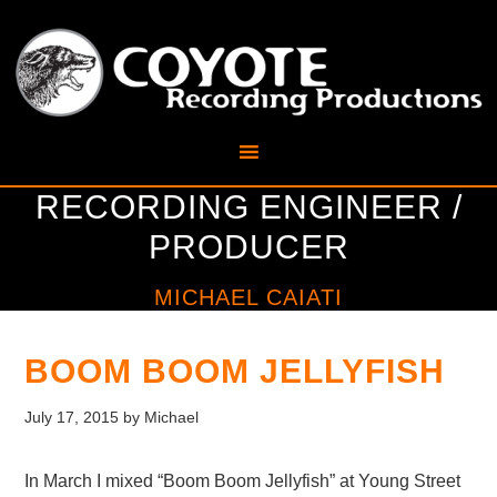
RECORDING ENGINEER /
PRODUCER
MICHAEL CAIATI
BOOM BOOM JELLYFISH
July 17, 2015
by
Michael
In March I mixed “Boom Boom Jellyfish” at Young Street