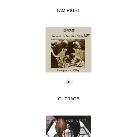
I AM RIGHT
OUTRAGE