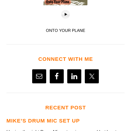
ONTO YOUR PLANE
CONNECT WITH ME
RECENT POST
MIKE’S DRUM MIC SET UP