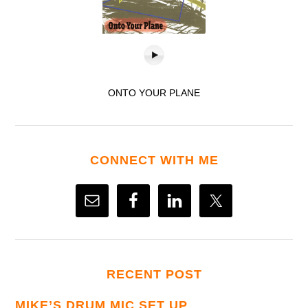
ONTO YOUR PLANE
CONNECT WITH ME
RECENT POST
MIKE’S DRUM MIC SET UP