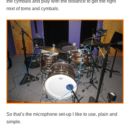
the cymbals and play with the distance to get the right
mixt of toms and cymbals.
So that’s the microphone set-up I like to use, plain and
simple.