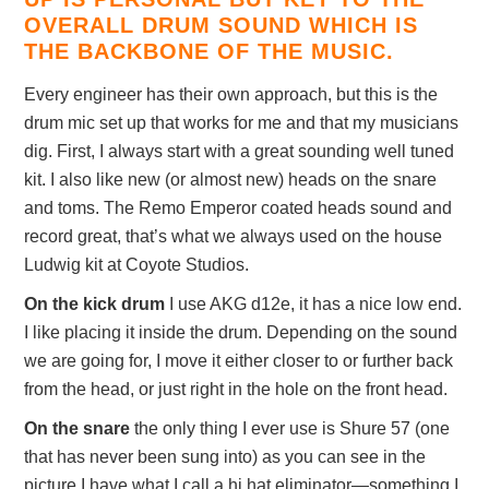
OVERALL DRUM SOUND WHICH IS
THE BACKBONE OF THE MUSIC.
Every engineer has their own approach, but this is the
drum mic set up that works for me and that my musicians
dig. First, I always start with a great sounding well tuned
kit. I also like new (or almost new) heads on the snare
and toms. The Remo Emperor coated heads sound and
record great, that’s what we always used on the house
Ludwig kit at Coyote Studios.
On the kick drum
I use AKG d12e, it has a nice low end.
I like placing it inside the drum. Depending on the sound
we are going for, I move it either closer to or further back
from the head, or just right in the hole on the front head.
On the snare
the only thing I ever use is Shure 57 (one
that has never been sung into) as you can see in the
picture I have what I call a hi hat eliminator—something I