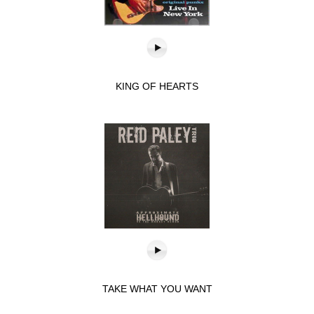
KING OF HEARTS
TAKE WHAT YOU WANT