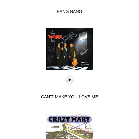
BANG BANG
CAN'T MAKE YOU LOVE ME