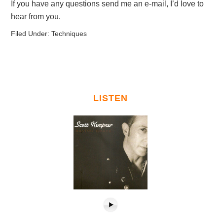
If you have any questions send me an e-mail, I’d love to
hear from you.
Filed Under:
Techniques
LISTEN