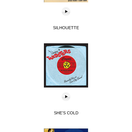
SILHOUETTE
SHE'S COLD