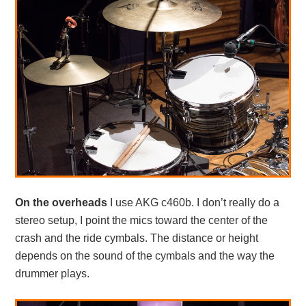
On the overheads
I use AKG c460b. I don’t really do a
stereo setup, I point the mics toward the center of the
crash and the ride cymbals. The distance or height
depends on the sound of the cymbals and the way the
drummer plays.