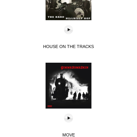
HOUSE ON THE TRACKS
MOVE