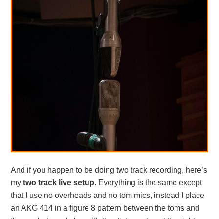
And if you happen to be doing two track recording, here’s
my
two track live setup
. Everything is the same except
that I use no overheads and no tom mics, instead I place
an AKG 414 in a figure 8 pattern between the toms and