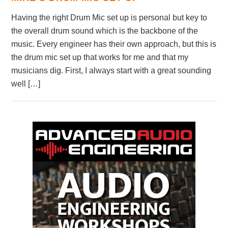
Having the right Drum Mic set up is personal but key to
the overall drum sound which is the backbone of the
music. Every engineer has their own approach, but this is
the drum mic set up that works for me and that my
musicians dig. First, I always start with a great sounding
well […]