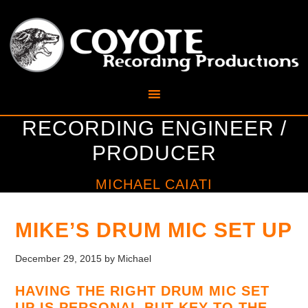
RECORDING ENGINEER /
PRODUCER
MICHAEL CAIATI
MIKE’S DRUM MIC SET UP
December 29, 2015
by
Michael
HAVING THE RIGHT DRUM MIC SET
UP IS PERSONAL BUT KEY TO THE