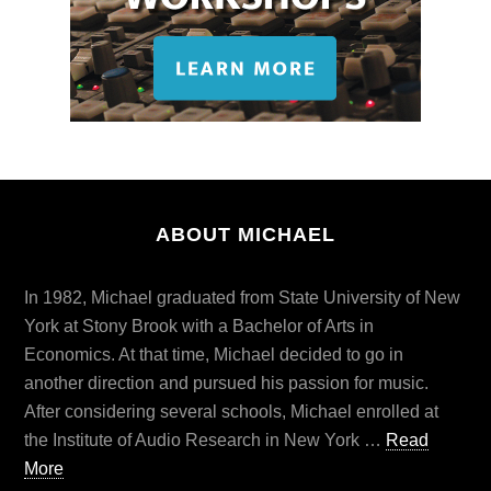
ABOUT MICHAEL
In 1982, Michael graduated from State University of New
York at Stony Brook with a Bachelor of Arts in
Economics. At that time, Michael decided to go in
another direction and pursued his passion for music.
After considering several schools, Michael enrolled at
the Institute of Audio Research in New York …
Read
More