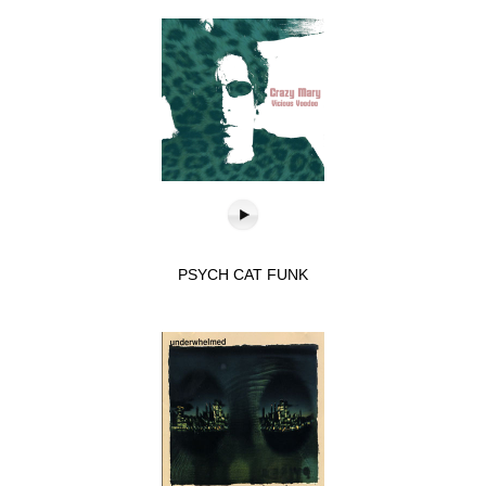
PSYCH CAT FUNK