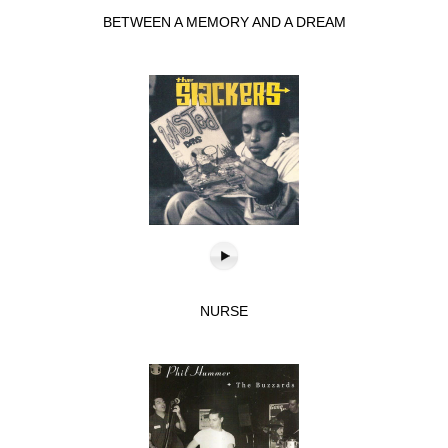
BETWEEN A MEMORY AND A DREAM
NURSE