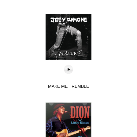
MAKE ME TREMBLE