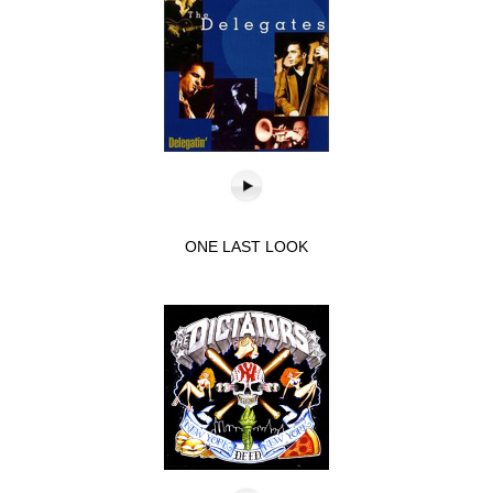
ONE LAST LOOK