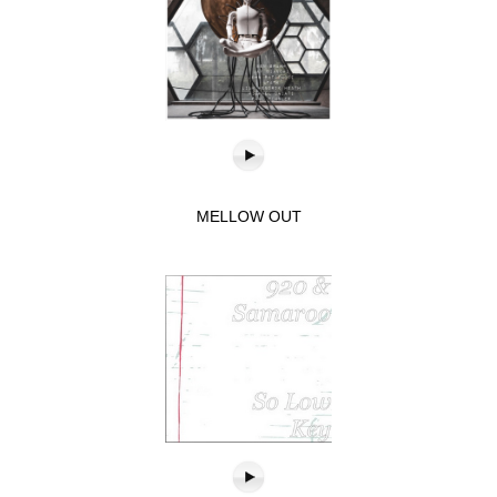
MELLOW OUT