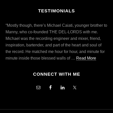
TESTIMONIALS
“Mostly though, there’s Michael Caiati, younger brother to
Manny, who co-founded THE DEL-LORDS with me.
Michael was the recording engineer and mixer, friend,
inspiration, bartender, and part of the heart and soul of
the record. He matched me hour for hour, and minute for
minute inside those blessed walls of …
Read More
CONNECT WITH ME