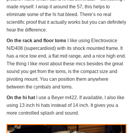
made myself. I wrap it around the 57, this helps to
eliminate some of the hi hat bleed. There’s no real
scientific proof that it actually works but you can definitely
hear the difference.
On the rack and floor toms
I like using Electrovoice
N/D408 (supercardioid) with its shock mounted frame. It
has a nice low end, a flat mid range, and a nice high end.
The thing I like most about these mics besides the great
sound you get from the toms, is the compact size and
pivoting mount. You can position them anywhere
between the cymbals and toms.
On the hi hat
I use a Beyer m422. If available, I also like
using 13 inch hi hats instead of 14 inch. It gives you a
more controlled splash and sound.