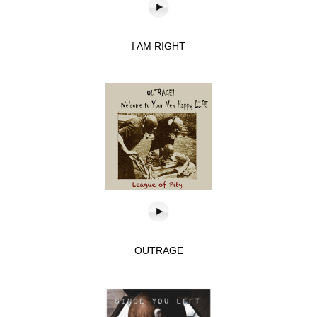
I AM RIGHT
OUTRAGE