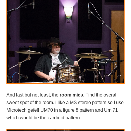
And last but not least, the
room mics
. Find the overall
sweet spot of the room. I like a MS stereo pattern so I use
Microtech gefell UM70 in a figure 8 pattern and Um 71
which would be the cardioid pattern.