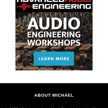
ABOUT MICHAEL