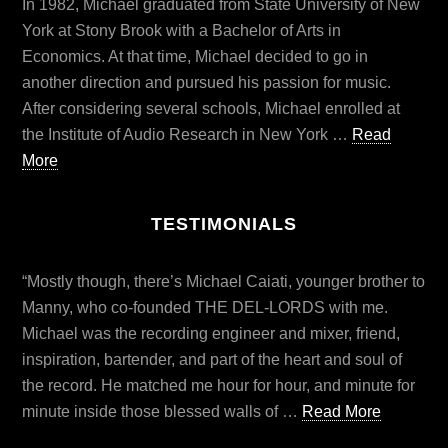
In 1982, Michael graduated from State University of New
York at Stony Brook with a Bachelor of Arts in
Economics. At that time, Michael decided to go in
another direction and pursued his passion for music.
After considering several schools, Michael enrolled at
the Institute of Audio Research in New York …
Read
More
TESTIMONIALS
“Mostly though, there’s Michael Caiati, younger brother to
Manny, who co-founded THE DEL-LORDS with me.
Michael was the recording engineer and mixer, friend,
inspiration, bartender, and part of the heart and soul of
the record. He matched me hour for hour, and minute for
minute inside those blessed walls of …
Read More