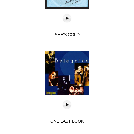
SHE'S COLD
ONE LAST LOOK