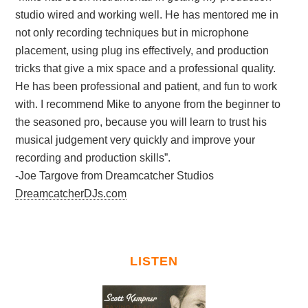
studio wired and working well. He has mentored me in
not only recording techniques but in microphone
placement, using plug ins effectively, and production
tricks that give a mix space and a professional quality.
He has been professional and patient, and fun to work
with. I recommend Mike to anyone from the beginner to
the seasoned pro, because you will learn to trust his
musical judgement very quickly and improve your
recording and production skills”.
-Joe Targove from Dreamcatcher Studios
DreamcatcherDJs.com
LISTEN