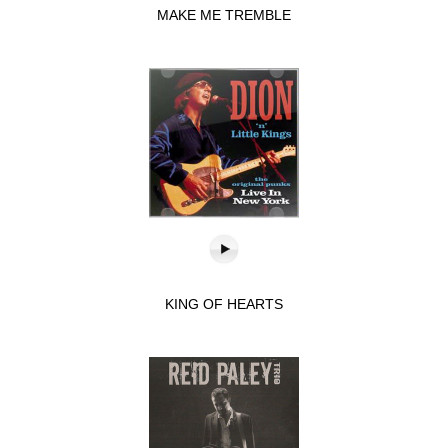
MAKE ME TREMBLE
KING OF HEARTS