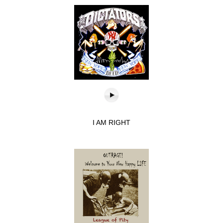
I AM RIGHT