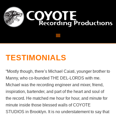
TESTIMONIALS
“Mostly though, there’s Michael Caiati, younger brother to
Manny, who co-founded THE DEL-LORDS with me.
Michael was the recording engineer and mixer, friend,
inspiration, bartender, and part of the heart and soul of
the record. He matched me hour for hour, and minute for
minute inside those blessed walls of COYOTE
STUDIOS in Brooklyn. It is no understatement to say that