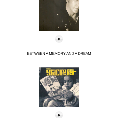
BETWEEN A MEMORY AND A DREAM