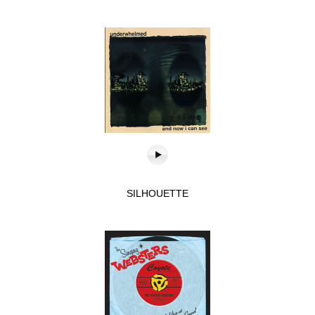
SILHOUETTE