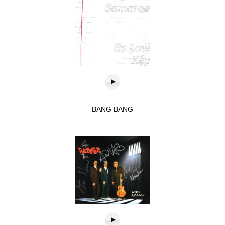
BANG BANG