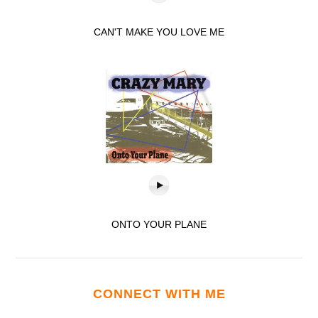
CAN'T MAKE YOU LOVE ME
ONTO YOUR PLANE
CONNECT WITH ME