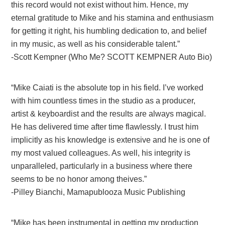
this record would not exist without him. Hence, my
eternal gratitude to Mike and his stamina and enthusiasm
for getting it right, his humbling dedication to, and belief
in my music, as well as his considerable talent.”
-Scott Kempner (Who Me? SCOTT KEMPNER Auto Bio)
“Mike Caiati is the absolute top in his field. I’ve worked
with him countless times in the studio as a producer,
artist & keyboardist and the results are always magical.
He has delivered time after time flawlessly. I trust him
implicitly as his knowledge is extensive and he is one of
my most valued colleagues. As well, his integrity is
unparalleled, particularly in a business where there
seems to be no honor among theives.”
-Pilley Bianchi, Mamapublooza Music Publishing
“Mike has been instrumental in getting my production