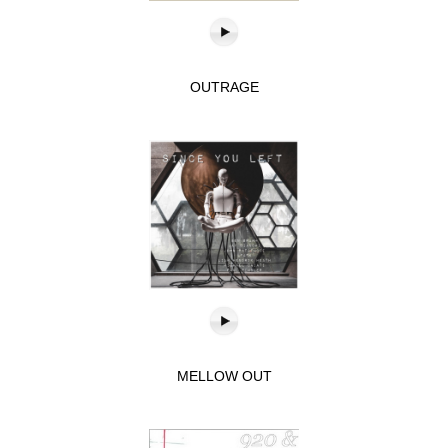
OUTRAGE
MELLOW OUT