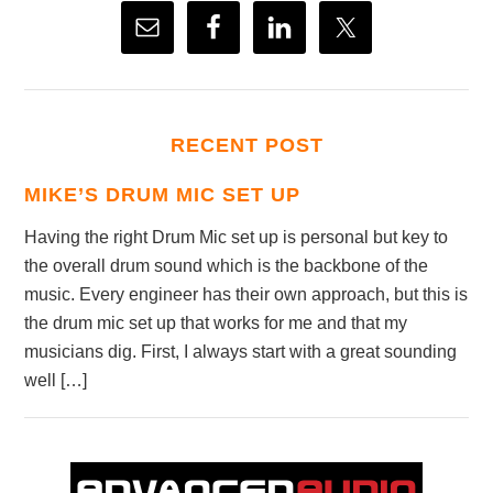
RECENT POST
MIKE’S DRUM MIC SET UP
Having the right Drum Mic set up is personal but key to
the overall drum sound which is the backbone of the
music. Every engineer has their own approach, but this is
the drum mic set up that works for me and that my
musicians dig. First, I always start with a great sounding
well […]