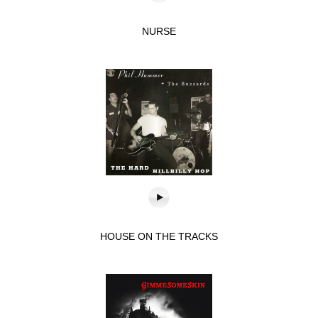
NURSE
HOUSE ON THE TRACKS