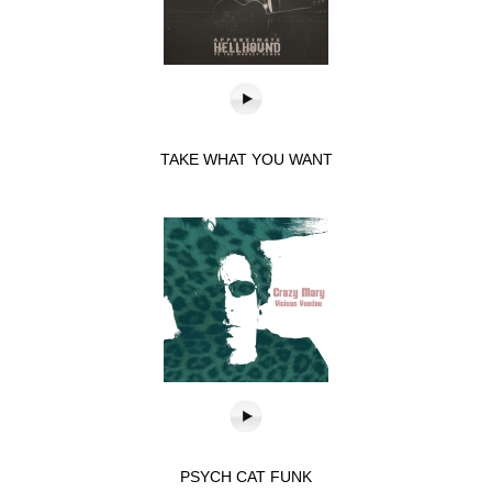
TAKE WHAT YOU WANT
PSYCH CAT FUNK